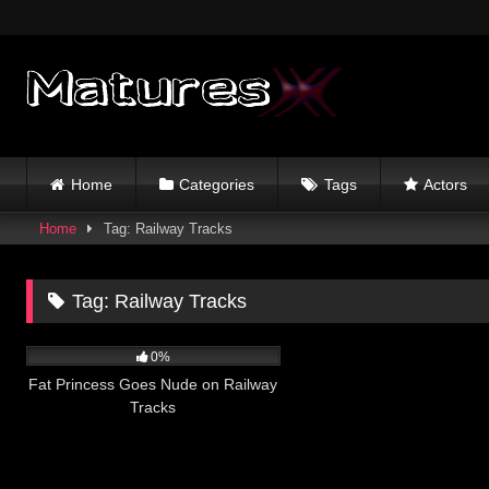
Skip
to
content
Home
Categories
Tags
Actors
Home
Tag: Railway Tracks
Tag:
Railway Tracks
5
10:00
0%
Fat Princess Goes Nude on Railway
Tracks