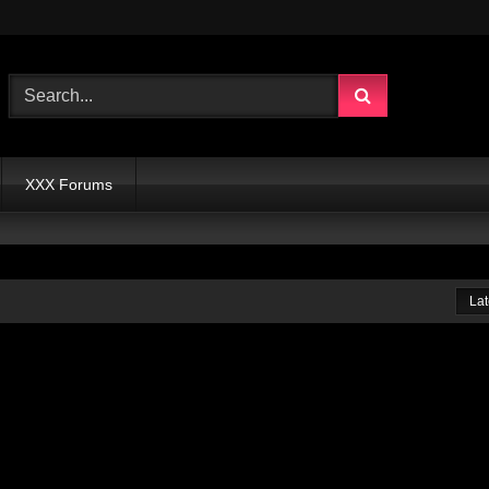
XXX Forums
Lat