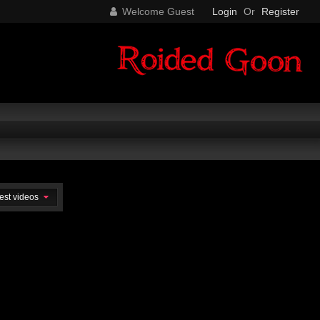
Welcome Guest
Login
Or
Register
est videos