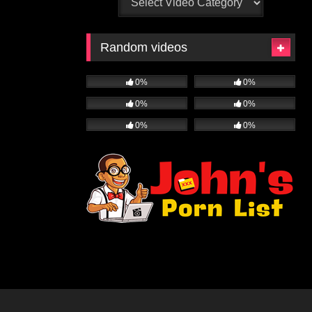
Random videos
0%
0%
0%
0%
0%
0%