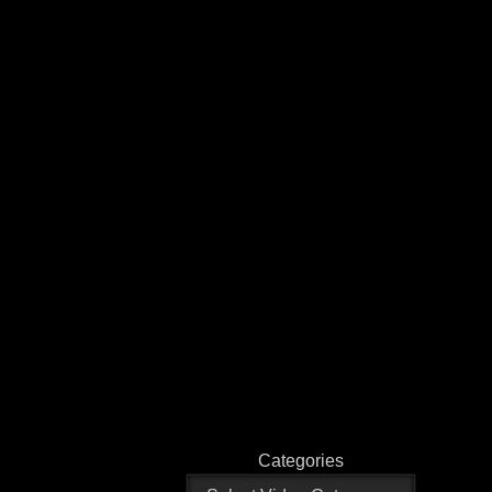
Categories